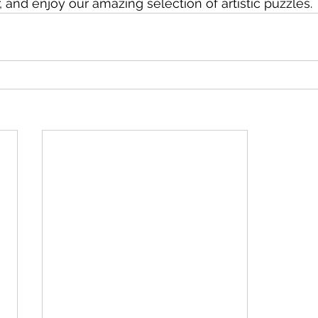
, and enjoy our amazing selection of artistic puzzles.