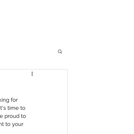
out
More
's time to 
e proud to 
nt to your 