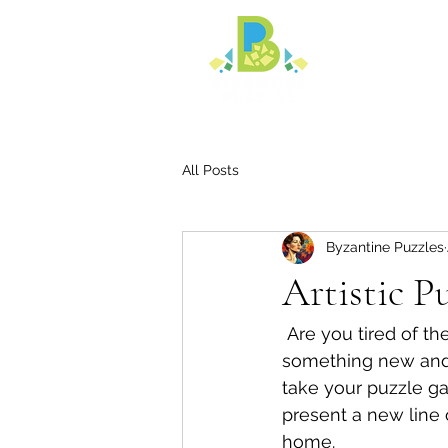
All Posts
Byzantine Puzzles
Artistic P
 Are you tired of the same old cookie cutter jigsaw puzzles? Are you looking for 
something new and un
take your puzzle ga
present a new line o
home. 