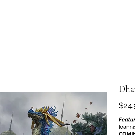
Home
Shop
Reviews
Ab
Dha
$24.
Featur
Ioanni
COMI