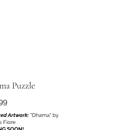
out
More
ma Puzzle
Price
99
ed Artwork:
"Dhama" by
s Fiore
NG SOON!