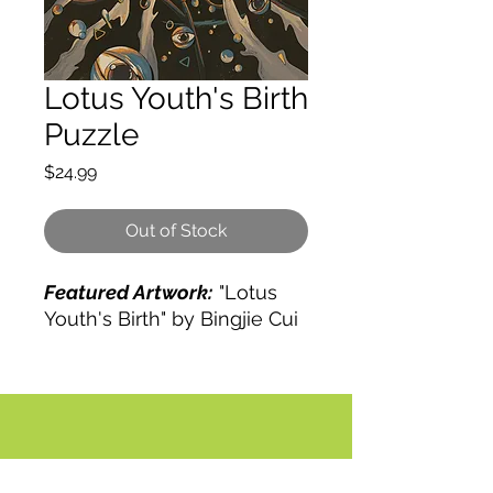
Lotus Youth's Birth
Puzzle
Price
$24.99
Out of Stock
Featured Artwork:
"Lotus
Youth's Birth" by Bingjie Cui
COMING SOON!
Traditional:
HD UV-printed
image. Natural Basswood
Pieces.