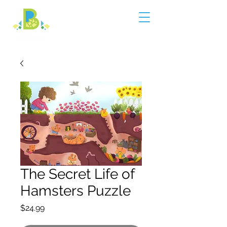
The Secret Life of
Hamsters Puzzle
Price
$24.99